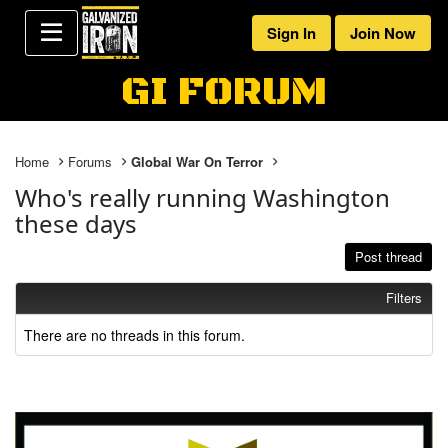
Sign In
Join Now
GI FORUM
Home
Forums
Global War On Terror
Who's really running Washington
these days
Post thread
Filters
There are no threads in this forum.