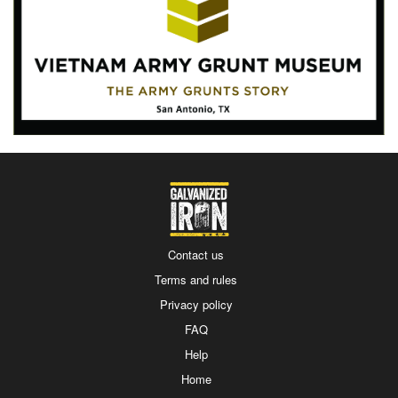
Contact us
Terms and rules
Privacy policy
FAQ
Help
Home