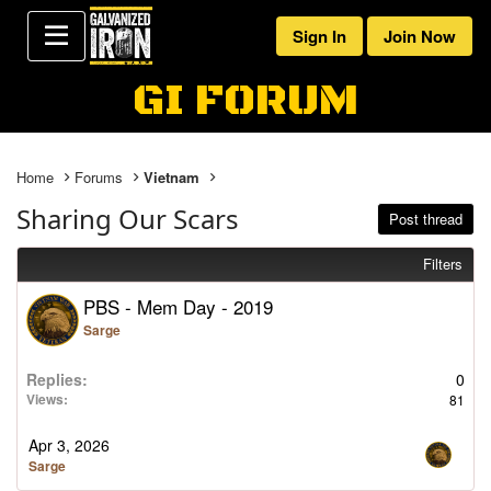
Sign In
Join Now
GI FORUM
Home
Forums
Vietnam
Sharing Our Scars
Post thread
Filters
PBS - Mem Day - 2019
Sarge
2026-04-03 16:16:41
Replies
0
Views
81
Apr 3, 2026
Sarge