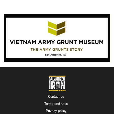
Contact us
Terms and rules
Privacy policy